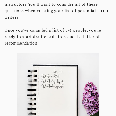
instructor? You'll want to consider all of these
questions when creating your list of potential letter
writers.
Once you've compiled a list of 3-4 people, you're
ready to start draft emails to request a letter of
recommendation.