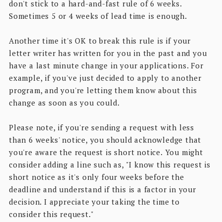
don't stick to a hard-and-fast rule of 6 weeks.
Sometimes 5 or 4 weeks of lead time is enough.
Another time it's OK to break this rule is if your
letter writer has written for you in the past and you
have a last minute change in your applications. For
example, if you've just decided to apply to another
program, and you're letting them know about this
change as soon as you could.
Please note, if you're sending a request with less
than 6 weeks' notice, you should acknowledge that
you're aware the request is short notice. You might
consider adding a line such as, "I know this request is
short notice as it's only four weeks before the
deadline and understand if this is a factor in your
decision. I appreciate your taking the time to
consider this request."