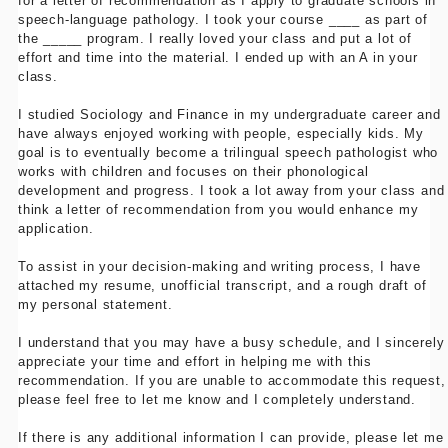
for a letter of recommendation as I apply to graduate schools in
speech-language pathology. I took your course ____ as part of
the _____ program. I really loved your class and put a lot of
effort and time into the material. I ended up with an A in your
class.
I studied Sociology and Finance in my undergraduate career and
have always enjoyed working with people, especially kids. My
goal is to eventually become a trilingual speech pathologist who
works with children and focuses on their phonological
development and progress. I took a lot away from your class and
think a letter of recommendation from you would enhance my
application.
To assist in your decision-making and writing process, I have
attached my resume, unofficial transcript, and a rough draft of
my personal statement.
I understand that you may have a busy schedule, and I sincerely
appreciate your time and effort in helping me with this
recommendation. If you are unable to accommodate this request,
please feel free to let me know and I completely understand.
If there is any additional information I can provide, please let me