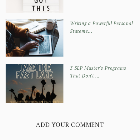
Writing a Powerful Personal
Stateme...
3 SLP Master's Programs
That Don't ...
ADD YOUR COMMENT