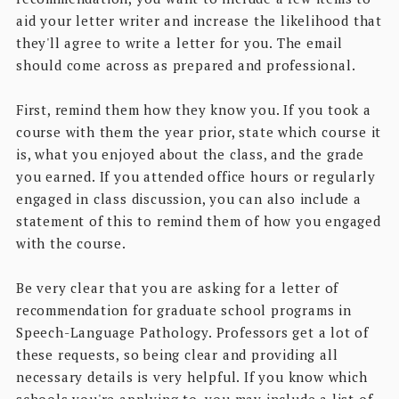
aid your letter writer and increase the likelihood that
they'll agree to write a letter for you. The email
should come across as prepared and professional.
First, remind them how they know you. If you took a
course with them the year prior, state which course it
is, what you enjoyed about the class, and the grade
you earned. If you attended office hours or regularly
engaged in class discussion, you can also include a
statement of this to remind them of how you engaged
with the course.
Be very clear that you are asking for a letter of
recommendation for graduate school programs in
Speech-Language Pathology. Professors get a lot of
these requests, so being clear and providing all
necessary details is very helpful. If you know which
schools you're applying to, you may include a list of