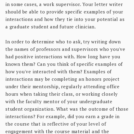
in some cases, a work supervisor. Your letter writer
should be able to provide specific examples of your
interactions and how they tie into your potential as
a graduate student and future clinician.
In order to determine who to ask, try writing down
the names of professors and supervisors who you've
had positive interactions with. How long have you
known them? Can you think of specific examples of
how you've interacted with them? Examples of
interactions may be completing an honors project
under their mentorship, regularly attending office
hours when taking their class, or working closely
with the faculty mentor of your undergraduate
student organization. What was the outcome of those
interactions? For example, did you earn a grade in
the course that is reflective of your level of
engagement with the course material and the