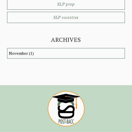
SLP prep
SLP societies
ARCHIVES