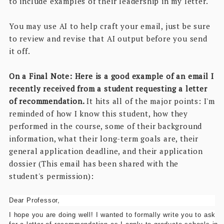
to include examples of their leadership in my letter.
You may use AI to help craft your email, just be sure
to review and revise that AI output before you send
it off.
On a Final Note: Here is a good example of an email I
recently received from a student requesting a letter
of recommendation.
It hits all of the major points: I'm
reminded of how I know this student, how they
performed in the course, some of their background
information, what their long-term goals are, their
general application deadline, and their application
dossier (This email has been shared with the
student's permission):
Dear Professor,
I hope you are doing well! I wanted to formally write you to ask