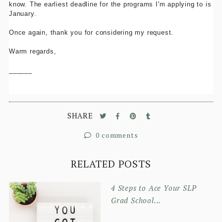
know. The earliest deadline for the programs I'm applying to is
January.
Once again, thank you for considering my request.
Warm regards,
______
SHARE
0 comments
RELATED POSTS
4 Steps to Ace Your SLP
Grad School...