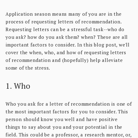
Application season means many of you are in the
process of requesting letters of recommendation.
Requesting letters can be a stressful task--who do
you ask? how do you ask them? when? These are all
important factors to consider. In this blog post, we'll
cover the when, who, and how of requesting letters
of recommendation and (hopefully) help alleviate
some of the stress.
1. Who
Who you ask for a letter of recommendation is one of
the most important factors for you to consider. This
person should know you well and have positive
things to say about you and your potential in the
field. This could be a professor, a research mentor, or,