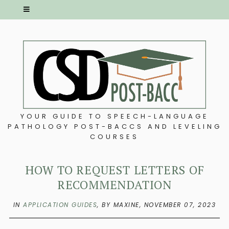
YOUR GUIDE TO SPEECH-LANGUAGE
PATHOLOGY POST-BACCS AND LEVELING
COURSES
HOW TO REQUEST LETTERS OF
RECOMMENDATION
IN
APPLICATION GUIDES
,
BY MAXINE,
NOVEMBER 07, 2023