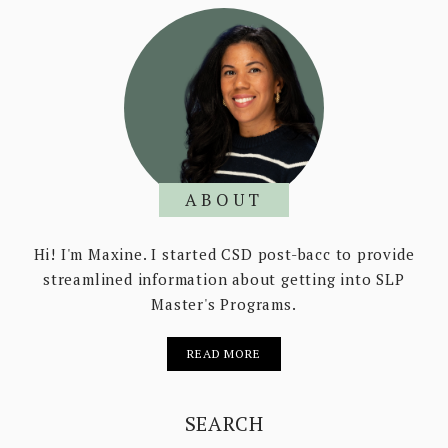
ABOUT
Hi! I'm Maxine. I started CSD post-bacc to provide
streamlined information about getting into SLP
Master's Programs.
READ MORE
SEARCH