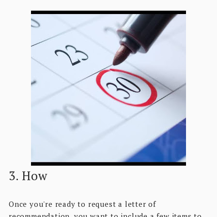
3. How
Once you're ready to request a letter of
recommendation, you want to include a few items to