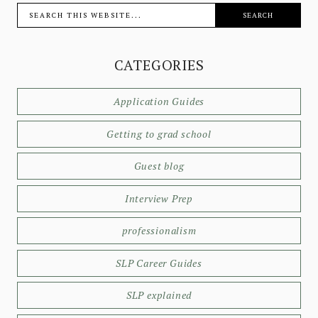
CATEGORIES
Application Guides
Getting to grad school
Guest blog
Interview Prep
professionalism
SLP Career Guides
SLP explained