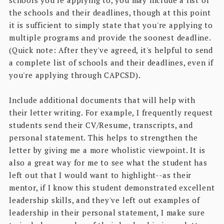
the schools and their deadlines, though at this point
it is sufficient to simply state that you're applying to
multiple programs and provide the soonest deadline.
(Quick note: After they've agreed, it's helpful to send
a complete list of schools and their deadlines, even if
you're applying through CAPCSD).
Include additional documents that will help with
their letter writing. For example, I frequently request
students send their CV/Resume, transcripts, and
personal statement. This helps to strengthen the
letter by giving me a more wholistic viewpoint. It is
also a great way for me to see what the student has
left out that I would want to highlight--as their
mentor, if I know this student demonstrated excellent
leadership skills, and they've left out examples of
leadership in their personal statement, I make sure