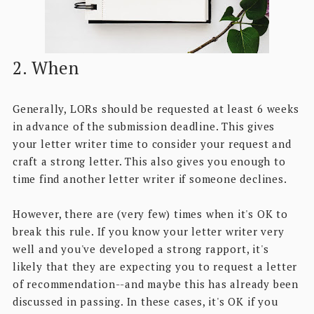
2. When
Generally, LORs should be requested at least 6 weeks
in advance of the submission deadline. This gives
your letter writer time to consider your request and
craft a strong letter. This also gives you enough to
time find another letter writer if someone declines.
However, there are (very few) times when it's OK to
break this rule. If you know your letter writer very
well and you've developed a strong rapport, it's
likely that they are expecting you to request a letter
of recommendation--and maybe this has already been
discussed in passing. In these cases, it's OK if you