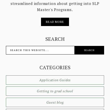
streamlined information about getting into SLP
Master's Programs.
READ MORE
SEARCH
CATEGORIES
Application Guides
Getting to grad school
Guest blog