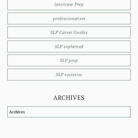
Interview Prep
professionalism
SLP Career Guides
SLP explained
SLP prep
SLP societies
ARCHIVES