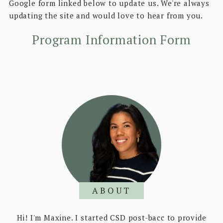
Google form linked below to update us. We're always
updating the site and would love to hear from you.
Program Information Form
ABOUT
Hi! I'm Maxine. I started CSD post-bacc to provide