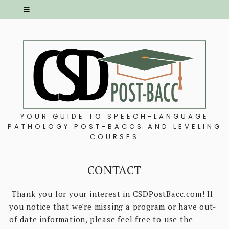
YOUR GUIDE TO SPEECH-LANGUAGE
PATHOLOGY POST-BACCS AND LEVELING
COURSES
CONTACT
Thank you for your interest in CSDPostBacc.com! If
you notice that we're missing a program or have out-
of-date information, please feel free to use the