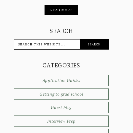
READ MORE
SEARCH
CATEGORIES
Application Guides
Getting to grad school
Guest blog
Interview Prep