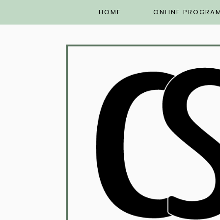
HOME
ONLINE PROGRA