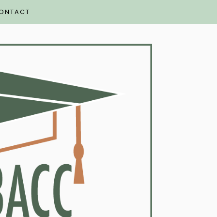
ONTACT