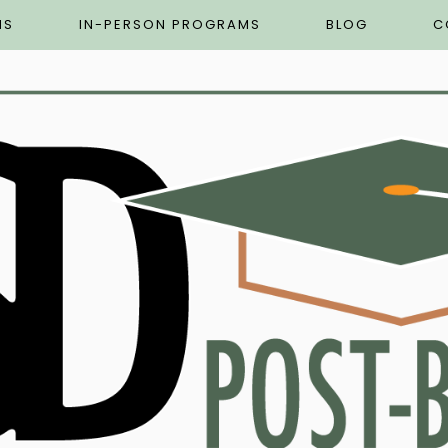
MS
IN-PERSON PROGRAMS
BLOG
C