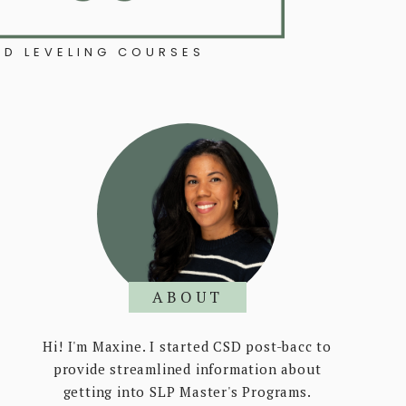
D LEVELING COURSES
ABOUT
Hi! I'm Maxine. I started CSD post-bacc to
provide streamlined information about
getting into SLP Master's Programs.