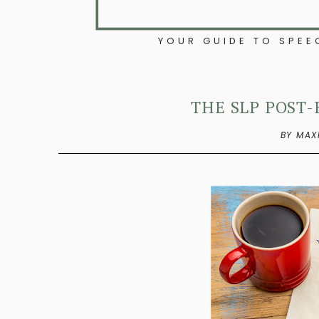
YOUR GUIDE TO SPE
THE SLP POST-
BY MAX