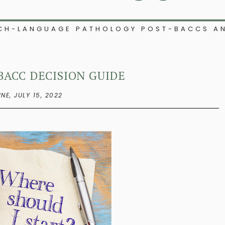
ECH-LANGUAGE PATHOLOGY POST-BACCS AN
BACC DECISION GUIDE
INE,
JULY 15, 2022