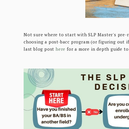
Not sure where to start with SLP Master's pre-r
choosing a post-bacc program (or figuring out i
last blog post
here
for a more in depth guide t