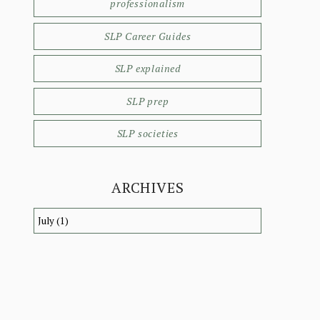
professionalism
SLP Career Guides
SLP explained
SLP prep
SLP societies
ARCHIVES