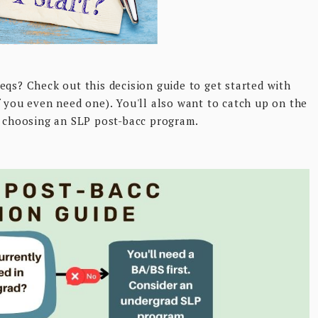
eqs? Check out this decision guide to get started with
f you even need one). You'll also want to catch up on the
o choosing an SLP post-bacc program.